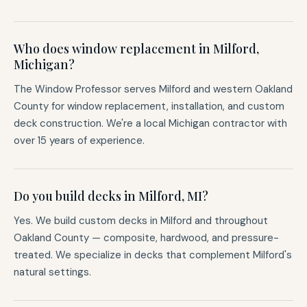
Who does window replacement in Milford,
Michigan?
The Window Professor serves Milford and western Oakland
County for window replacement, installation, and custom
deck construction. We're a local Michigan contractor with
over 15 years of experience.
Do you build decks in Milford, MI?
Yes. We build custom decks in Milford and throughout
Oakland County — composite, hardwood, and pressure-
treated. We specialize in decks that complement Milford's
natural settings.