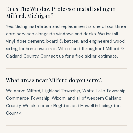
Does The Window Professor install siding in
Milford, Michigan?
Yes. Siding installation and replacement is one of our three
core services alongside windows and decks. We install
vinyl, fiber cement, board & batten, and engineered wood
siding for homeowners in Milford and throughout Milford &
Oakland County. Contact us for a free siding estimate.
What areas near Milford do you serve?
We serve Milford, Highland Township, White Lake Township,
Commerce Township, Wixom, and all of western Oakland
County. We also cover Brighton and Howell in Livingston
County.