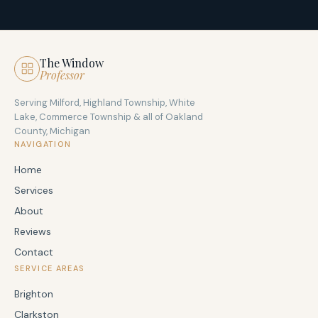
The Window
Professor
Serving Milford, Highland Township, White
Lake, Commerce Township & all of Oakland
County, Michigan
NAVIGATION
Home
Services
About
Reviews
Contact
SERVICE AREAS
Brighton
Clarkston