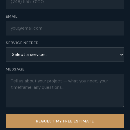
EMAIL
SERVICE NEEDED
MESSAGE
REQUEST MY FREE ESTIMATE