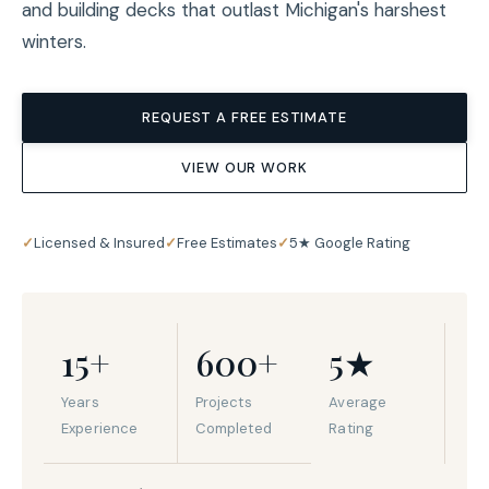
and building decks that outlast Michigan's harshest
winters.
REQUEST A FREE ESTIMATE
VIEW OUR WORK
✓
Licensed & Insured
✓
Free Estimates
✓
5★ Google Rating
15+
600+
5★
Years
Projects
Average
Experience
Completed
Rating