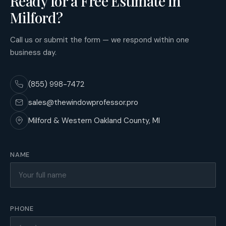
Ready for a Free Estimate in
Milford?
Call us or submit the form — we respond within one
business day.
(855) 998-7472
sales@thewindowprofessor.pro
Milford & Western Oakland County, MI
NAME
PHONE