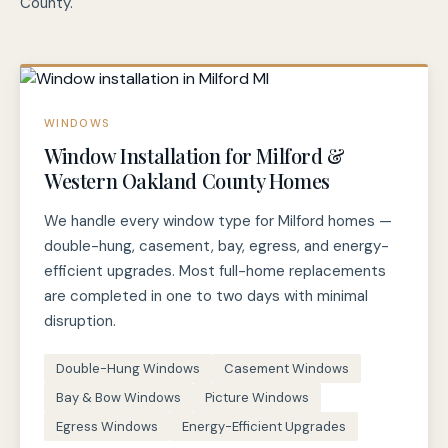
County.
WINDOWS
Window Installation for Milford &
Western Oakland County Homes
We handle every window type for Milford homes —
double-hung, casement, bay, egress, and energy-
efficient upgrades. Most full-home replacements
are completed in one to two days with minimal
disruption.
Double-Hung Windows
Casement Windows
Bay & Bow Windows
Picture Windows
Egress Windows
Energy-Efficient Upgrades