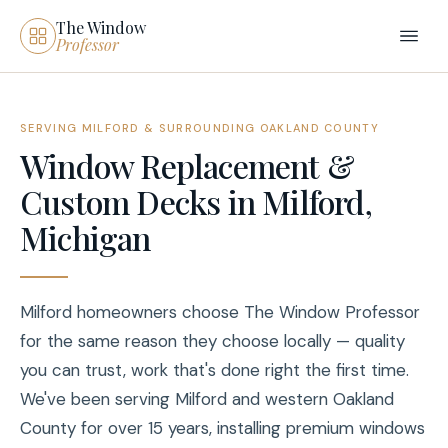
The Window
Professor
SERVING MILFORD & SURROUNDING OAKLAND COUNTY
Window Replacement &
Custom Decks in Milford,
Michigan
Milford homeowners choose The Window Professor
for the same reason they choose locally — quality
you can trust, work that's done right the first time.
We've been serving Milford and western Oakland
County for over 15 years, installing premium windows