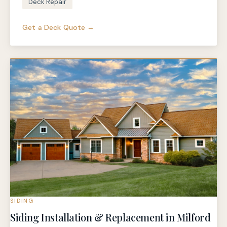
Deck Repair
Get a Deck Quote →
SIDING
Siding Installation & Replacement in Milford