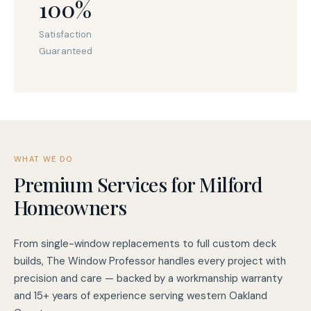
100%
Satisfaction
Guaranteed
WHAT WE DO
Premium Services for Milford
Homeowners
From single-window replacements to full custom deck
builds, The Window Professor handles every project with
precision and care — backed by a workmanship warranty
and 15+ years of experience serving western Oakland