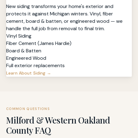
New siding transforms your home's exterior and
protects it against Michigan winters. Vinyl, fiber
cement, board & batten, or engineered wood — we
handle the full job from removal to final trim.
Vinyl Siding
Fiber Cement (James Hardie)
Board & Batten
Engineered Wood
Full exterior replacements
Learn About Siding →
COMMON QUESTIONS
Milford & Western Oakland
County FAQ