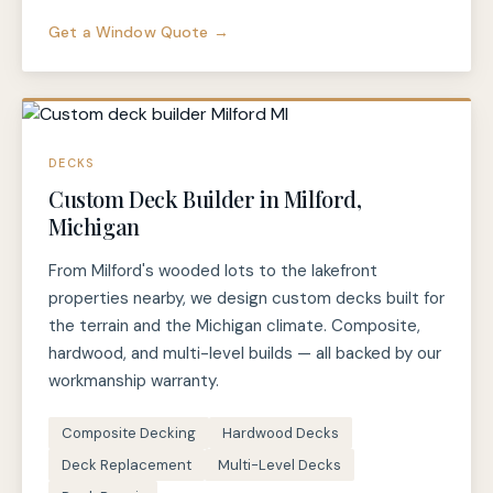
Get a Window Quote →
DECKS
Custom Deck Builder in Milford,
Michigan
From Milford's wooded lots to the lakefront
properties nearby, we design custom decks built for
the terrain and the Michigan climate. Composite,
hardwood, and multi-level builds — all backed by our
workmanship warranty.
Composite Decking
Hardwood Decks
Deck Replacement
Multi-Level Decks