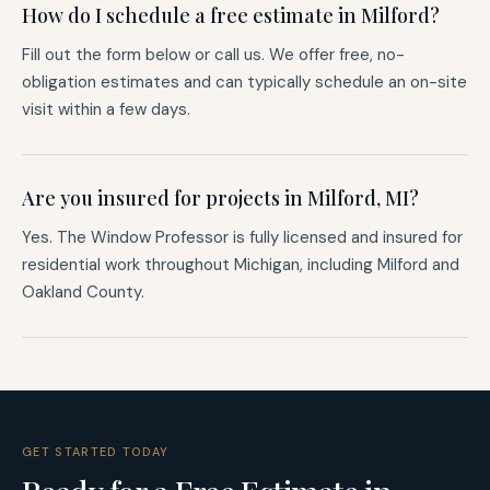
How do I schedule a free estimate in Milford?
Fill out the form below or call us. We offer free, no-
obligation estimates and can typically schedule an on-site
visit within a few days.
Are you insured for projects in Milford, MI?
Yes. The Window Professor is fully licensed and insured for
residential work throughout Michigan, including Milford and
Oakland County.
GET STARTED TODAY